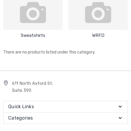
Sweatshirts
WRFD
There are no products listed under this category.
611 North Axford St.
Suite 390
Quick Links
Categories