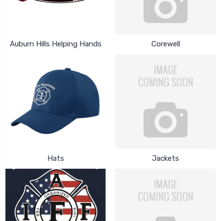
Auburn Hills Helping Hands
Corewell
Hats
Jackets