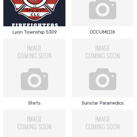
Lyon Township 5309
OCCUMEDX
Shirts
Sunstar Paramedics