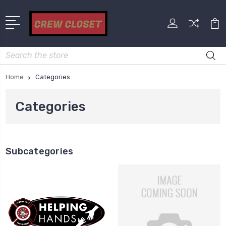
Search
Home
Categories
Categories
Subcategories