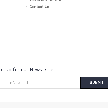
Contact Us
gn Up for our Newsletter
il
ress