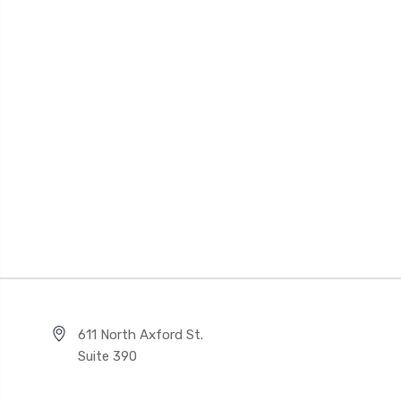
611 North Axford St.
Suite 390