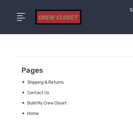
S
Pages
Shipping & Returns
Contact Us
Build My Crew Closet
Home