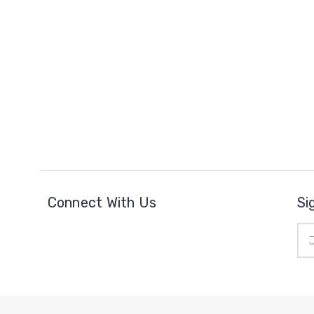
Connect With Us
Si
Ema
Add