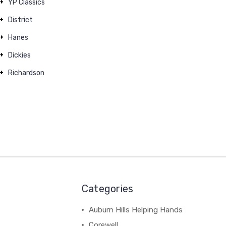
YP Classics
District
Hanes
Dickies
Richardson
Categories
Auburn Hills Helping Hands
Corewell