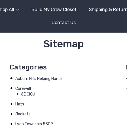
hop All
Build My Crew Closet
Shipping & Retur
Contact Us
Sitemap
Categories
Auburn Hills Helping Hands
Corewell
6E CICU
Hats
Jackets
Lyon Township 5309