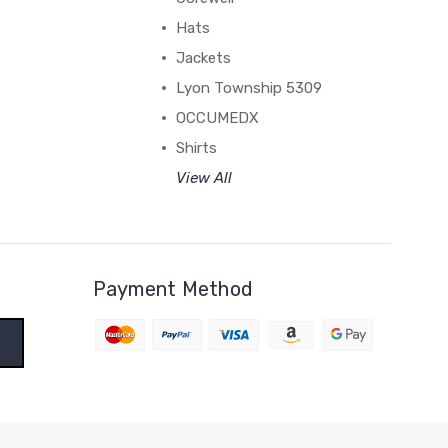
Hats
Jackets
Lyon Township 5309
OCCUMEDX
Shirts
View All
Payment Method