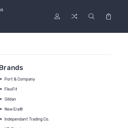
ns
Brands
Port & Company
FlexFit
Gildan
New Era®
Independant Trading Co.