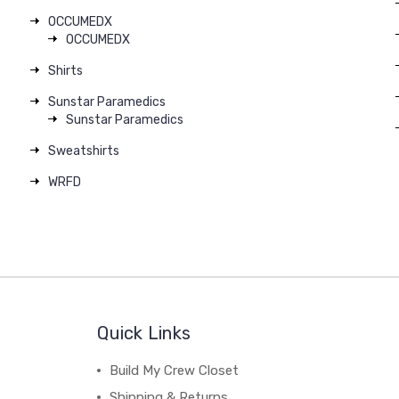
OCCUMEDX
OCCUMEDX
Shirts
Sunstar Paramedics
Sunstar Paramedics
Sweatshirts
WRFD
Quick Links
Build My Crew Closet
Shipping & Returns