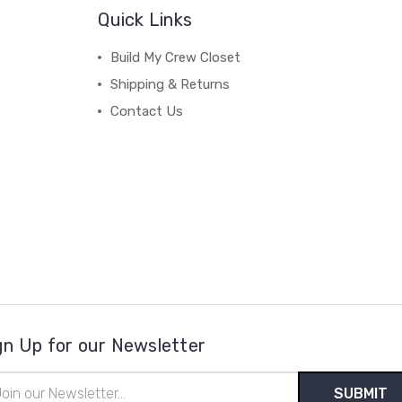
Quick Links
Build My Crew Closet
Shipping & Returns
Contact Us
gn Up for our Newsletter
il
ress