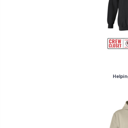
Helpin