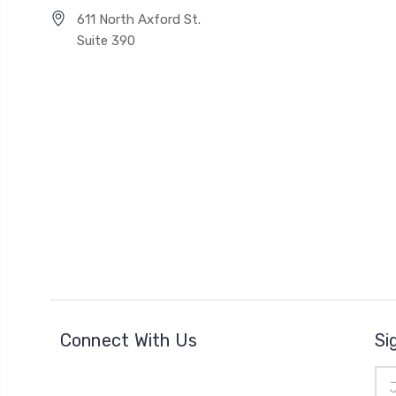
611 North Axford St.
Suite 390
Connect With Us
Si
Ema
Add