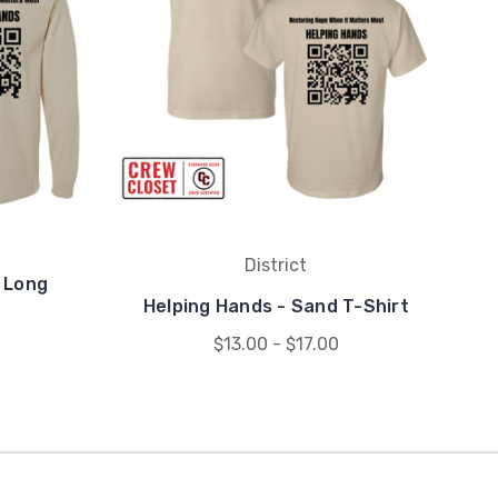
District
 Long
Helping Hands - Sand T-Shirt
$13.00 - $17.00