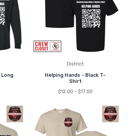
District
k Long
Helping Hands - Black T-
Shirt
$12.00 - $17.00