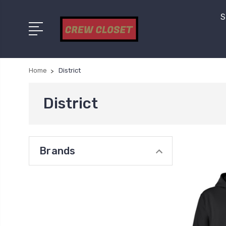
S
Home
District
District
Brands