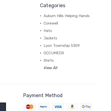
Categories
Auburn Hills Helping Hands
Corewell
Hats
Jackets
Lyon Township 5309
OCCUMEDX
Shirts
View All
Payment Method