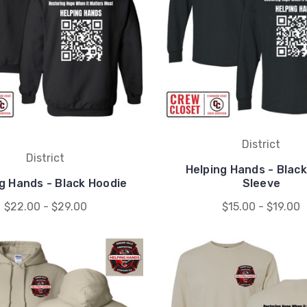
District
District
Helping Hands - Blac
g Hands - Black Hoodie
Sleeve
$22.00 - $29.00
$15.00 - $19.00