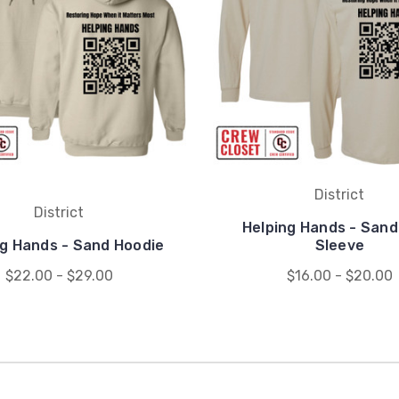
District
District
Helping Hands - Sand
ng Hands - Sand Hoodie
Sleeve
$22.00 - $29.00
$16.00 - $20.00