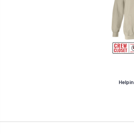
Helpi