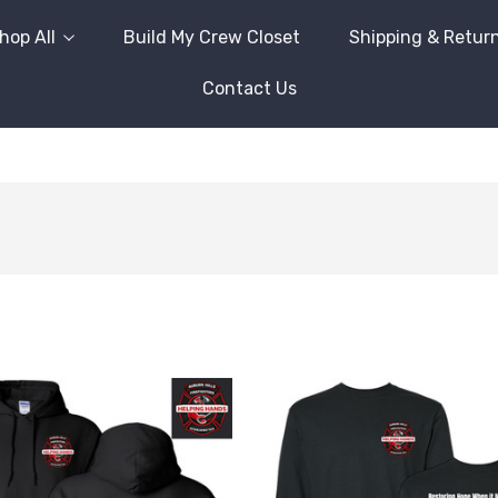
hop All
Build My Crew Closet
Shipping & Retur
Contact Us