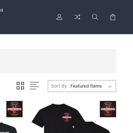
ns
Sort By: