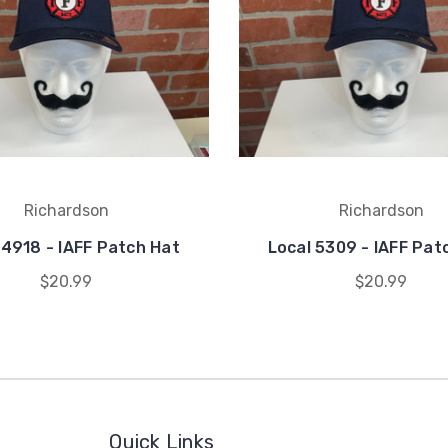
Richardson
Richardson
 4918 - IAFF Patch Hat
Local 5309 - IAFF Pat
$20.99
$20.99
Quick Links