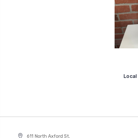
Local
611 North Axford St.