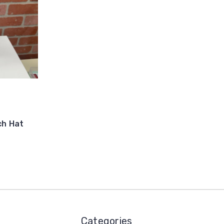
ch Hat
Categories