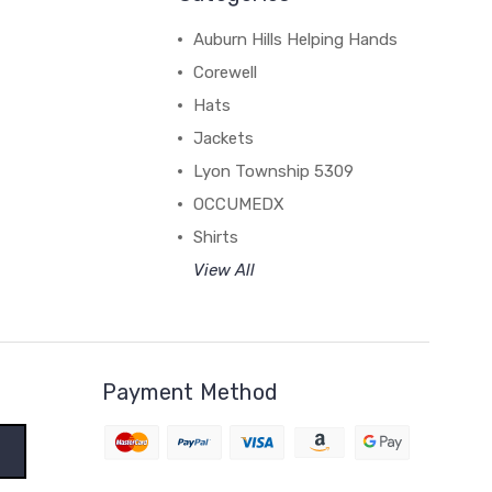
Auburn Hills Helping Hands
Corewell
Hats
Jackets
Lyon Township 5309
OCCUMEDX
Shirts
View All
Payment Method