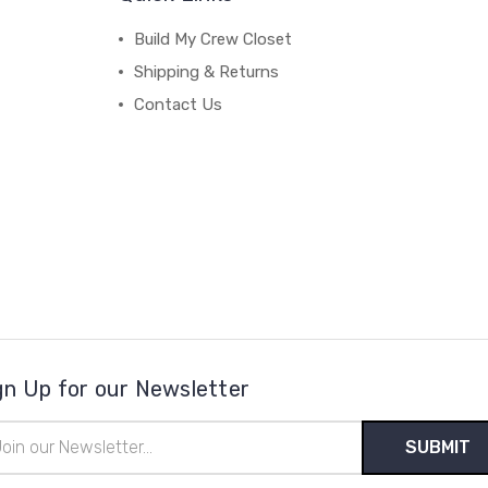
Build My Crew Closet
Shipping & Returns
Contact Us
gn Up for our Newsletter
il
ress