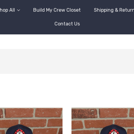
hop All
Build My Crew Closet
Shipping & Retur
Contact Us