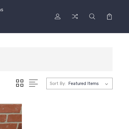
ns
Sort By: