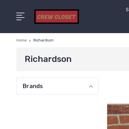
S
Home
Richardson
Richardson
Brands