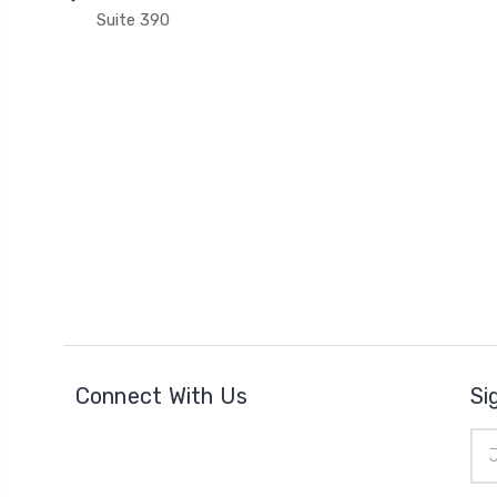
Suite 390
Connect With Us
Si
Ema
Add