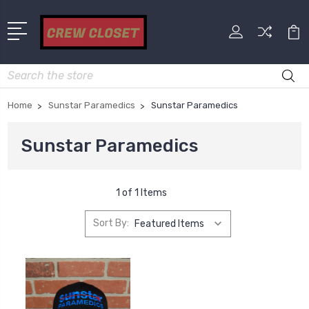
Search
Home
Sunstar Paramedics
Sunstar Paramedics
Sunstar Paramedics
1 of 1 Items
Sort By: