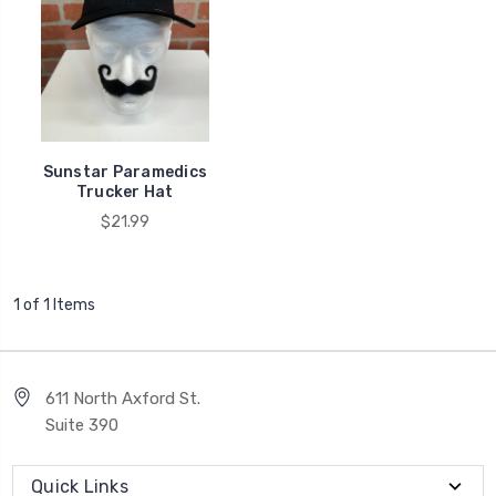
Sunstar Paramedics
Trucker Hat
$21.99
1 of 1 Items
611 North Axford St.
Suite 390
Quick Links