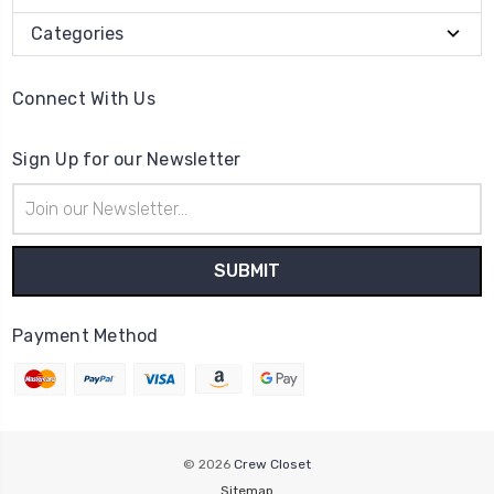
Categories
Connect With Us
Sign Up for our Newsletter
Email
Address
Payment Method
© 2026
Crew Closet
Sitemap